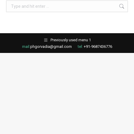
Search:
Previously used menu 1
mail:
phgorvadia@gmail.com
tel:
+91-9687436776