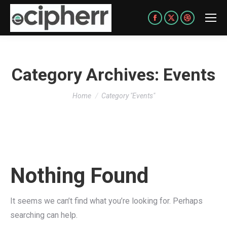
Facebook
X
Dribbble
page
page
page
opens
opens
opens
in
in
in
Category Archives:
Events
new
new
new
You are here:
window
window
window
Home
Category "Events"
Nothing Found
It seems we can’t find what you’re looking for. Perhaps
searching can help.